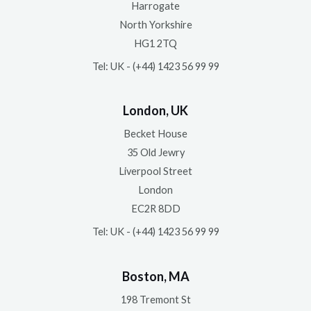
Harrogate
North Yorkshire
HG1 2TQ
Tel: UK - (+44) 1423 56 99 99
London, UK
Becket House
35 Old Jewry
Liverpool Street
London
EC2R 8DD
Tel: UK - (+44) 1423 56 99 99
Boston, MA
198 Tremont St