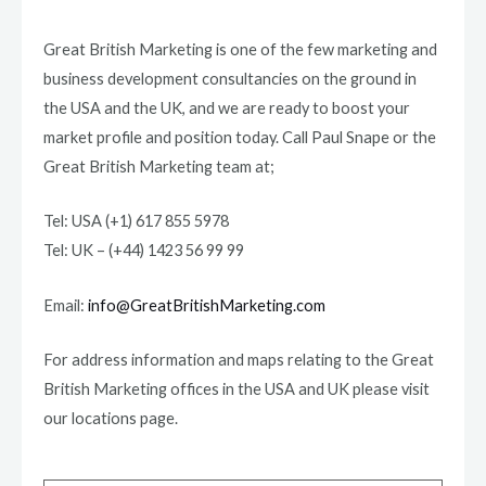
Great British Marketing is one of the few marketing and
business development consultancies on the ground in
the USA and the UK, and we are ready to boost your
market profile and position today. Call Paul Snape or the
Great British Marketing team at;
Tel: USA (+1) 617 855 5978
Tel: UK – (+44) 1423 56 99 99
Email:
info@GreatBritishMarketing.com
For address information and maps relating to the Great
British Marketing offices in the USA and UK please visit
our locations page.