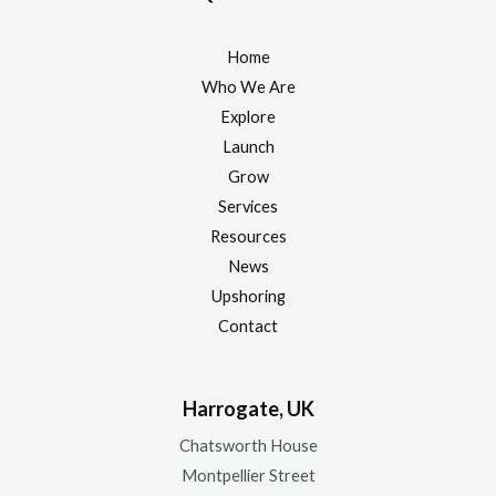
Home
Who We Are
Explore
Launch
Grow
Services
Resources
News
Upshoring
Contact
Harrogate, UK
Chatsworth House
Montpellier Street